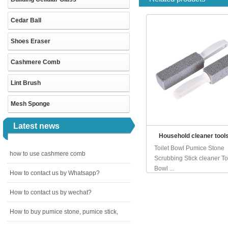
Cedar Ball
Shoes Eraser
Cashmere Comb
Lint Brush
Mesh Sponge
Latest news
Household cleaner tool
Toilet Bowl Pumice Stone
how to use cashmere comb
Scrubbing Stick cleaner Toi
Bowl ...
How to contact us by Whatsapp?
How to contact us by wechat?
How to buy pumice stone, pumice stick,