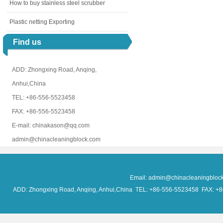
How to buy stainless steel scrubber
Plastic netting Exporting
Find us
ADD: Zhongxing Road, Anqing,
Anhui,China
TEL: +86-556-5523458
FAX: +86-556-5523458
E-mail: chinakason@qq.com
admin@chinacleaningblock.com
Email: admin@chinacleaningblo
ADD: Zhongxing Road, Anqing, Anhui,China TEL: +86-556-5523458 FAX: +86