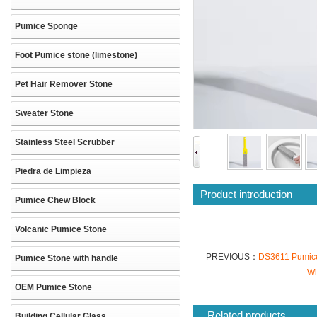
Pumice Sponge
Foot Pumice stone (limestone)
Pet Hair Remover Stone
Sweater Stone
Stainless Steel Scrubber
Piedra de Limpieza
Product introduction
Pumice Chew Block
Volcanic Pumice Stone
PREVIOUS：
DS3611 Pumice 
Pumice Stone with handle
Wi
OEM Pumice Stone
Related products
Building Cellular Glass