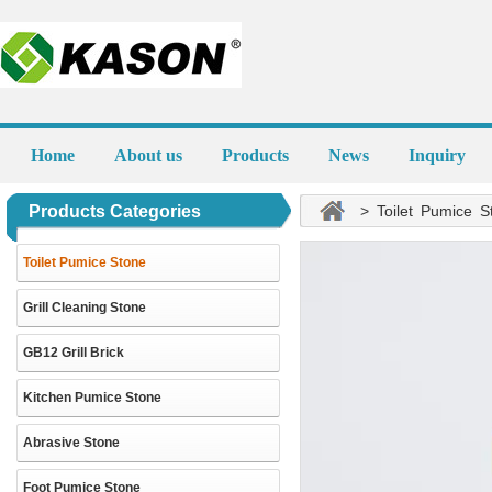
Home
About us
Products
News
Inquiry
Products Categories
> Toilet Pumice S
Toilet Pumice Stone
Grill Cleaning Stone
GB12 Grill Brick
Kitchen Pumice Stone
Abrasive Stone
Foot Pumice Stone