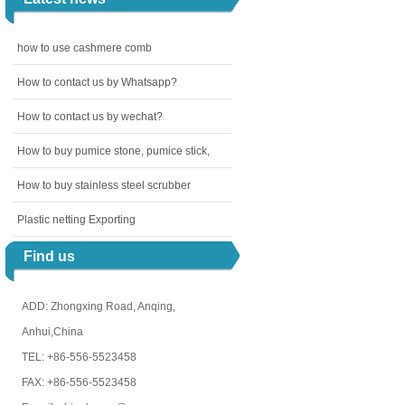
how to use cashmere comb
How to contact us by Whatsapp?
How to contact us by wechat?
How to buy pumice stone, pumice stick,
How to buy stainless steel scrubber
Plastic netting Exporting
Find us
ADD: Zhongxing Road, Anqing,
Anhui,China
TEL: +86-556-5523458
FAX: +86-556-5523458