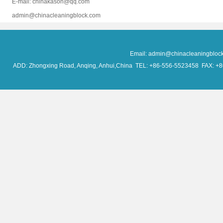
E-mail: chinakason@qq.com
admin@chinacleaningblock.com
Email: admin@chinacleaningblo
ADD: Zhongxing Road, Anqing, Anhui,China TEL: +86-556-5523458 FAX: +86