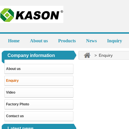
Home
About us
Products
News
Inquiry
Company information
> Enquiry
About us
Enquiry
Video
Factory Photo
Contact us
Latest news